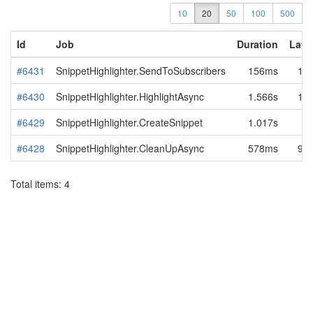
10
20
50
100
500
Id
Job
Duration
Late
#6431
SnippetHighlighter.SendToSubscribers
156ms
1.7
#6430
SnippetHighlighter.HighlightAsync
1.566s
15
#6429
SnippetHighlighter.CreateSnippet
1.017s
7
#6428
SnippetHighlighter.CleanUpAsync
578ms
94
Total items: 4