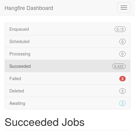
Hangfire Dashboard
Enqueued
0 / 0
Scheduled
0
Processing
0
Succeeded
6,422
Failed
3
Deleted
3
Awaiting
3
Succeeded Jobs