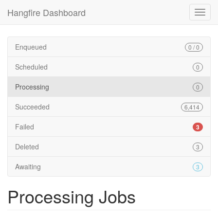
Hangfire Dashboard
Enqueued
0 / 0
Scheduled
0
Processing
0
Succeeded
6,414
Failed
3
Deleted
3
Awaiting
3
Processing Jobs