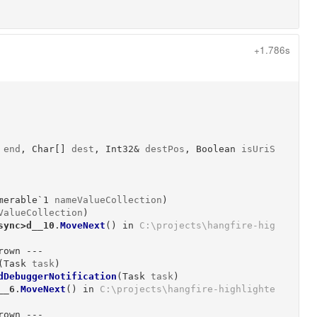
+1.786s
end
, 
Char[]
dest
, 
Int32&
destPos
, 
Boolean
isUriS
merable`1
nameValueCollection
)
ValueCollection
)
sync>d__10
.
MoveNext
()
 in 
C:\projects\hangfire-hig
own ---

(
Task
task
)
dDebuggerNotification
(
Task
task
)
__6
.
MoveNext
()
 in 
C:\projects\hangfire-highlighte
own ---
