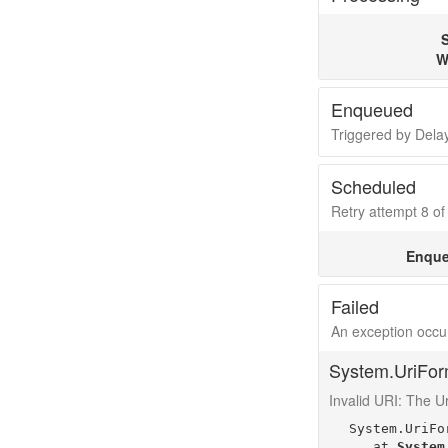
S
W
Enqueued
Triggered by Del
Scheduled
Retry attempt 8 of 
Enque
Failed
An exception occur
System.UriFor
Invalid URI: The Uri
System.UriFo
   at 
System