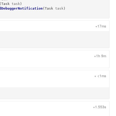
(
Task
task
)
dDebuggerNotification
(
Task
task
)
+17ms
+1h 9m
+ <1ms
+1.553s