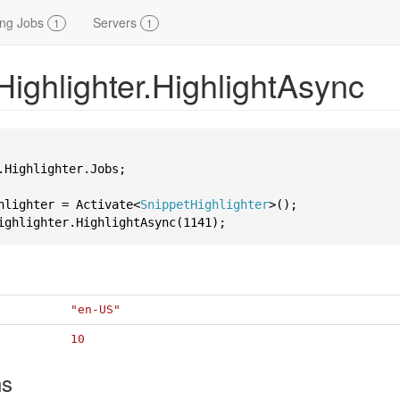
ing Jobs
Servers
1
1
Highlighter.HighlightAsync
.Highlighter.Jobs;

hlighter = Activate<
SnippetHighlighter
ighlighter.HighlightAsync(
1141
"en-US"
10
ns