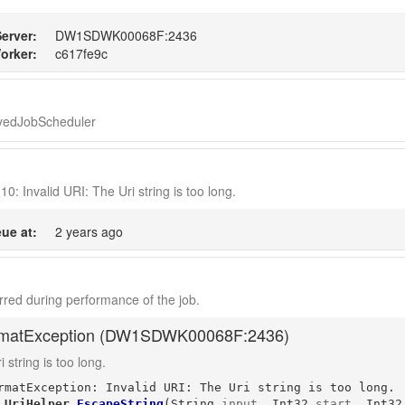
erver:
DW1SDWK00068F:2436
orker:
c617fe9c
ayedJobScheduler
10: Invalid URI: The Uri string is too long.
ue at:
2 years ago
red during performance of the job.
matException (
DW1SDWK00068F:2436
)
 string is too long.
rmatException: Invalid URI: The Uri string is too long.

.UriHelper
.
EscapeString
(
String
input
, 
Int32
start
, 
Int32