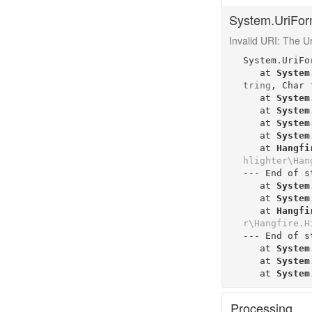
System.UriFor
Invalid URI: The Uri
System.UriFo
   at 
System
tring
, 
Char
   at 
System
   at 
System
   at 
System
   at 
System
   at 
Hangfi
hlighter\Han
--- End of s
   at 
System
   at 
System
   at 
Hangfi
r\Hangfire.H
--- End of s
   at 
System
   at 
System
   at 
System
Processing