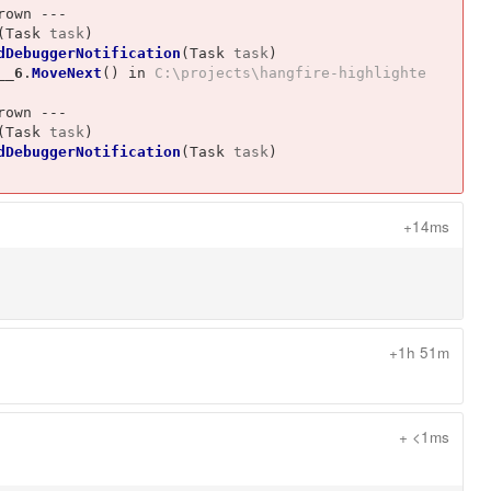
own ---

(
Task
task
)
dDebuggerNotification
(
Task
task
)
__6
.
MoveNext
()
 in 
C:\projects\hangfire-highlighte
own ---

(
Task
task
)
dDebuggerNotification
(
Task
task
)
+14ms
+1h 51m
+ <1ms