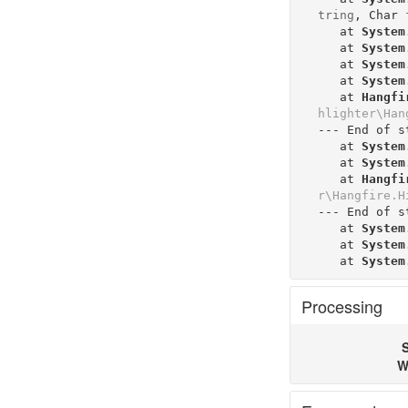
tring
, 
Char
   at 
System
   at 
System
   at 
System
   at 
System
   at 
Hangfi
hlighter\Han
--- End of s
   at 
System
   at 
System
   at 
Hangfi
r\Hangfire.H
--- End of s
   at 
System
   at 
System
   at 
System
Processing
S
W