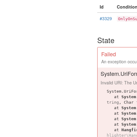
Id
Conditio
#3329
OnlyOnS
State
Failed
An exception occur
System.UriFor
Invalid URI: The Uri
System.UriFo
   at 
System
tring
, 
Char
   at 
System
   at 
System
   at 
System
   at 
System
   at 
Hangfi
hlighter\Han