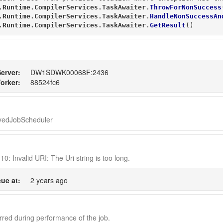
.Runtime.CompilerServices.TaskAwaiter
.
ThrowForNonSuccess
.Runtime.CompilerServices.TaskAwaiter
.
HandleNonSuccessAn
.Runtime.CompilerServices.TaskAwaiter
.
GetResult
()
erver:
DW1SDWK00068F:2436
orker:
88524fc6
ayedJobScheduler
10: Invalid URI: The Uri string is too long.
ue at:
2 years ago
red during performance of the job.