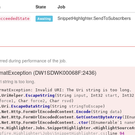
n
State
Job
SnippetHighlighter.SendToSubscribers
ucceededState
Awaiting
red during performance of the job.
matException (
DW1SDWK00068F:2436
)
 string is too long.
rmatException: Invalid URI: The Uri string is too long.

.UriHelper
.
EscapeString
(
String
input
, 
Int32
start
, 
Int32
force1
, 
Char
force2
, 
Char
rsvd
)
.Uri
.
EscapeDataString
(
String
stringToEscape
)
.Net.Http.FormUrlEncodedContent
.
Encode
(
String
data
)
.Net.Http.FormUrlEncodedContent
.
GetContentByteArray
(
IEnu
.Net.Http.FormUrlEncodedContent.
.
ctor
(
IEnumerable`1
name
re.Highlighter.Jobs.SnippetHighlighter.<HighlightSourceA
gfire.Highlighter\Jobs\SnippetHighlighter.cs
:line 
94