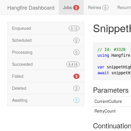
Hangfire Dashboard
Jobs
Retries
Recurr
3
0
Snippet
Enqueued
0 / 0
Scheduled
0
// Id: #3328
Processing
0
using
 Hangfire
Succeeded
6,418
var
 snippetHig
await
 snippetH
Failed
3
Parameters
Deleted
3
Awaiting
3
CurrentCulture
RetryCount
Continuatio