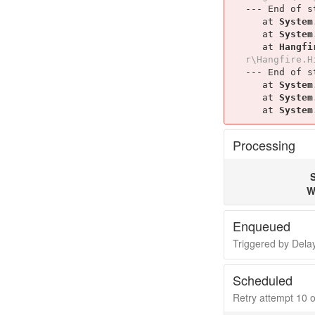
--- End of s
   at 
System
   at 
System
   at 
Hangfi
r\Hangfire.H
--- End of s
   at 
System
   at 
System
   at 
System
Processing
S
W
Enqueued
Triggered by Del
Scheduled
Retry attempt 10 of