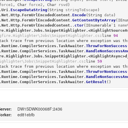
force1
, 
Char
force2
, 
Char
rsvd
)
.Uri
.
EscapeDataString
(
String
stringToEscape
)
.Net.Http.FormUrlEncodedContent
.
Encode
(
String
data
)
.Net.Http.FormUrlEncodedContent
.
GetContentByteArray
(
IEnu
.Net.Http.FormUrlEncodedContent.
.
ctor
(
IEnumerable`1
name
re.Highlighter.Jobs.SnippetHighlighter.<HighlightSourceA
gfire.Highlighter\Jobs\SnippetHighlighter.cs
:line 
94
tack trace from previous location where exception was thr
.Runtime.CompilerServices.TaskAwaiter
.
ThrowForNonSuccess
.Runtime.CompilerServices.TaskAwaiter
.
HandleNonSuccessAn
re.Highlighter.Jobs.SnippetHighlighter.<HighlightAsync>d
ighlighter\Jobs\SnippetHighlighter.cs
:line 
59
tack trace from previous location where exception was thr
.Runtime.CompilerServices.TaskAwaiter
.
ThrowForNonSuccess
.Runtime.CompilerServices.TaskAwaiter
.
HandleNonSuccessAn
.Runtime.CompilerServices.TaskAwaiter
.
GetResult
()
erver:
DW1SDWK00068F:2436
orker:
ed81ebfb