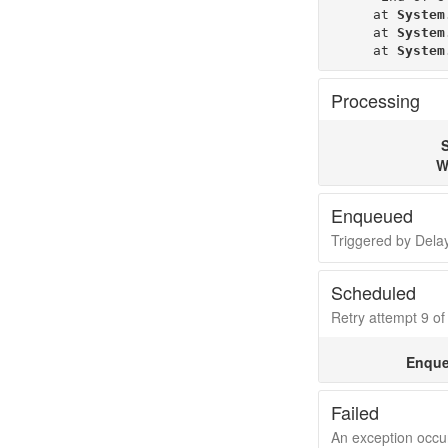
   at 
System
   at 
System
   at 
System
Processing
S
W
Enqueued
Triggered by Del
Scheduled
Retry attempt 9 of 
Enque
Failed
An exception occur