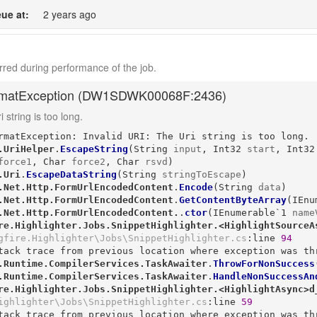
ue at:
2 years ago
red during performance of the job.
matException (
DW1SDWK00068F:2436
)
 string is too long.
rmatException: Invalid URI: The Uri string is too long.

.UriHelper
.
EscapeString
(
String
input
, 
Int32
start
, 
Int32
force1
, 
Char
force2
, 
Char
rsvd
)
.Uri
.
EscapeDataString
(
String
stringToEscape
)
.Net.Http.FormUrlEncodedContent
.
Encode
(
String
data
)
.Net.Http.FormUrlEncodedContent
.
GetContentByteArray
(
IEnu
.Net.Http.FormUrlEncodedContent.
.
ctor
(
IEnumerable`1
name
re.Highlighter.Jobs.SnippetHighlighter.<HighlightSourceA
gfire.Highlighter\Jobs\SnippetHighlighter.cs
:line 
94
tack trace from previous location where exception was thr
.Runtime.CompilerServices.TaskAwaiter
.
ThrowForNonSuccess
.Runtime.CompilerServices.TaskAwaiter
.
HandleNonSuccessAn
re.Highlighter.Jobs.SnippetHighlighter.<HighlightAsync>d
ighlighter\Jobs\SnippetHighlighter.cs
:line 
59
tack trace from previous location where exception was thr