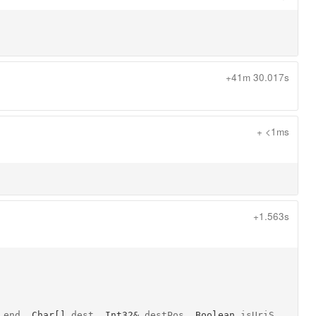
+41m 30.017s
+ <1ms
+1.563s
end
, 
Char[]
dest
, 
Int32&
destPos
, 
Boolean
isUriS