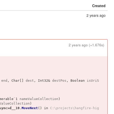
Created
2 years ago
2 years ago
(+1.676s)
end
, 
Char[]
dest
, 
Int32&
destPos
, 
Boolean
isUriS
merable`1
nameValueCollection
)
ValueCollection
)
sync>d__10
.
MoveNext
()
 in 
C:\projects\hangfire-hig