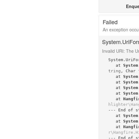
Enque
Failed
An exception occur
System.UriFor
Invalid URI: The Uri
System.UriFo
   at 
System
tring
, 
Char
   at 
System
   at 
System
   at 
System
   at 
System
   at 
Hangfi
hlighter\Han
--- End of s
   at 
System
   at 
System
   at 
Hangfi
r\Hangfire.H
--- End of s