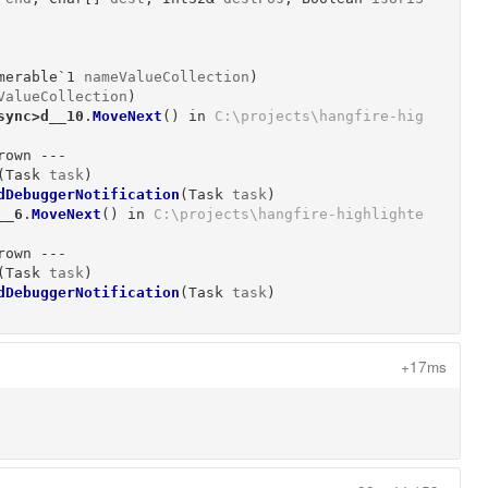
merable`1
nameValueCollection
)
ValueCollection
)
sync>d__10
.
MoveNext
()
 in 
C:\projects\hangfire-hig
own ---

(
Task
task
)
dDebuggerNotification
(
Task
task
)
__6
.
MoveNext
()
 in 
C:\projects\hangfire-highlighte
own ---

(
Task
task
)
dDebuggerNotification
(
Task
task
)
+17ms