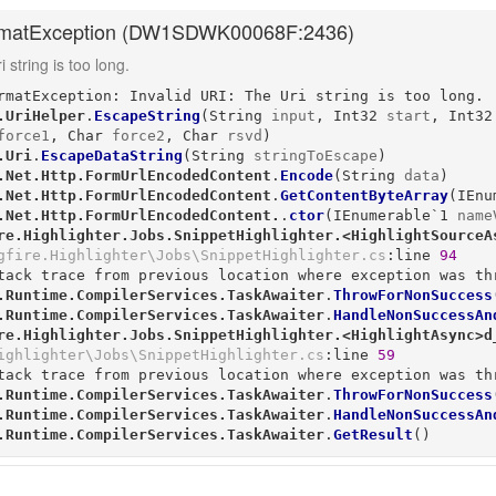
matException (
DW1SDWK00068F:2436
)
 string is too long.
rmatException: Invalid URI: The Uri string is too long.

.UriHelper
.
EscapeString
(
String
input
, 
Int32
start
, 
Int32
force1
, 
Char
force2
, 
Char
rsvd
)
.Uri
.
EscapeDataString
(
String
stringToEscape
)
.Net.Http.FormUrlEncodedContent
.
Encode
(
String
data
)
.Net.Http.FormUrlEncodedContent
.
GetContentByteArray
(
IEnu
.Net.Http.FormUrlEncodedContent.
.
ctor
(
IEnumerable`1
name
re.Highlighter.Jobs.SnippetHighlighter.<HighlightSourceA
gfire.Highlighter\Jobs\SnippetHighlighter.cs
:line 
94
tack trace from previous location where exception was thr
.Runtime.CompilerServices.TaskAwaiter
.
ThrowForNonSuccess
.Runtime.CompilerServices.TaskAwaiter
.
HandleNonSuccessAn
re.Highlighter.Jobs.SnippetHighlighter.<HighlightAsync>d
ighlighter\Jobs\SnippetHighlighter.cs
:line 
59
tack trace from previous location where exception was thr
.Runtime.CompilerServices.TaskAwaiter
.
ThrowForNonSuccess
.Runtime.CompilerServices.TaskAwaiter
.
HandleNonSuccessAn
.Runtime.CompilerServices.TaskAwaiter
.
GetResult
()