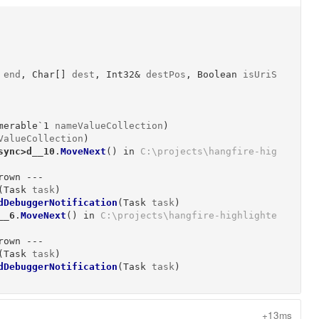
end
, 
Char[]
dest
, 
Int32&
destPos
, 
Boolean
isUriS
merable`1
nameValueCollection
)
ValueCollection
)
sync>d__10
.
MoveNext
()
 in 
C:\projects\hangfire-hig
own ---

(
Task
task
)
dDebuggerNotification
(
Task
task
)
__6
.
MoveNext
()
 in 
C:\projects\hangfire-highlighte
own ---

(
Task
task
)
dDebuggerNotification
(
Task
task
)
+13ms