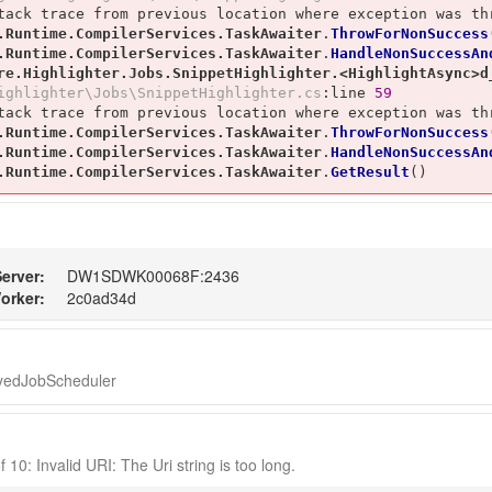
tack trace from previous location where exception was thr
.Runtime.CompilerServices.TaskAwaiter
.
ThrowForNonSuccess
.Runtime.CompilerServices.TaskAwaiter
.
HandleNonSuccessAn
re.Highlighter.Jobs.SnippetHighlighter.<HighlightAsync>d
ighlighter\Jobs\SnippetHighlighter.cs
:line 
59
tack trace from previous location where exception was thr
.Runtime.CompilerServices.TaskAwaiter
.
ThrowForNonSuccess
.Runtime.CompilerServices.TaskAwaiter
.
HandleNonSuccessAn
.Runtime.CompilerServices.TaskAwaiter
.
GetResult
()
erver:
DW1SDWK00068F:2436
orker:
2c0ad34d
ayedJobScheduler
 10: Invalid URI: The Uri string is too long.